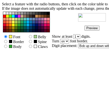
Select a feature with the radio buttons, then click on the color table to s
If the image does not automatically update with each change, press the 
Show at least
digits.
Font
Belly
Turn
font border.
Border
Spine
Digit placement:
Body
Claws