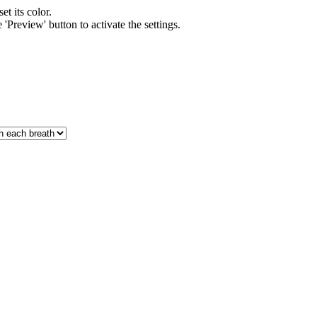
et its color.
'Preview' button to activate the settings.