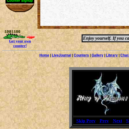
Enjoy yourself. If you c
Get your own
counter!
Home
|
LiveJournal
|
Counters
|
Gallery
|
Library
|
Char
[
Skip Prev
] [
Prev
] [
Next
] [
S