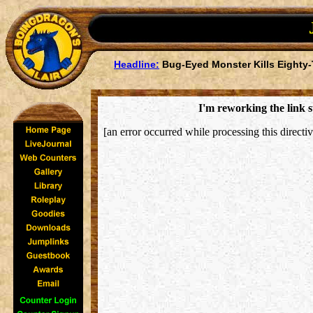
Headline:
Bug-Eyed Monster Kills Eighty-
I'm reworking the link s
[an error occurred while processing this directiv