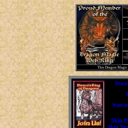
This Dragon Magic
This
Draco'
Want to
[
Skip P
[
Skip Ne